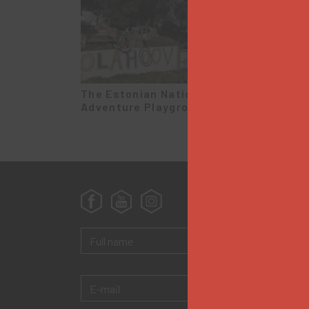
The Estonian National
The M
Adventure Playground
Koidu