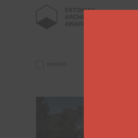
ARCHI
WINNERS
YEAR