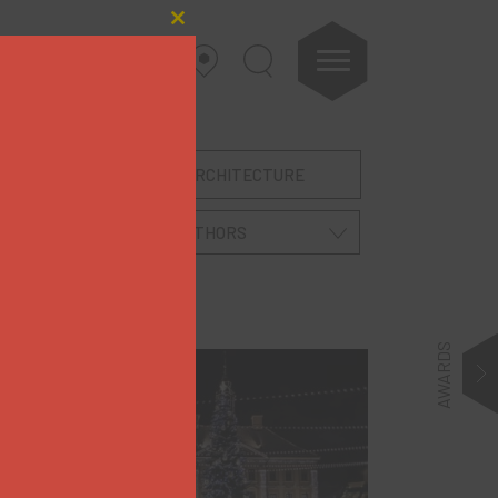
Close
EST
this
module
LANDSCAPE ARCHITECTURE
AUTHORS
AWARDS
2018