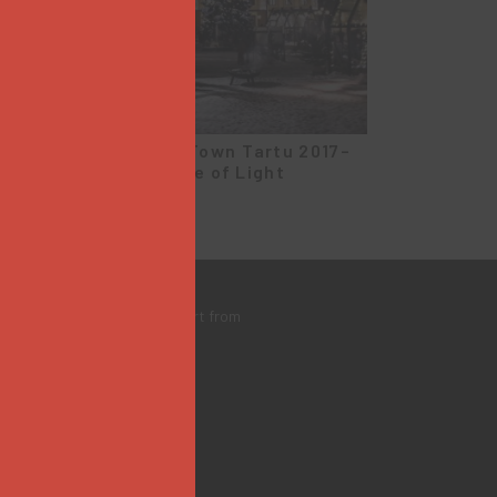
Christmas Town Tartu 2017–
2018 | Village of Light
bsite created with the support from