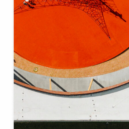
The new centre was focussed on green areas rather than
on traffic. The greenery starts immediately next to the
old tavern building and flows into the Õhne River valley.
The contrast between the asphalt square and the shady
park with tall trees was faded out. The low vegetation
begins in front of the tavern building, the old trees in the
park were trimmed and the ground on the steep slopes
was slightly altered. In order to invite people to the river, a