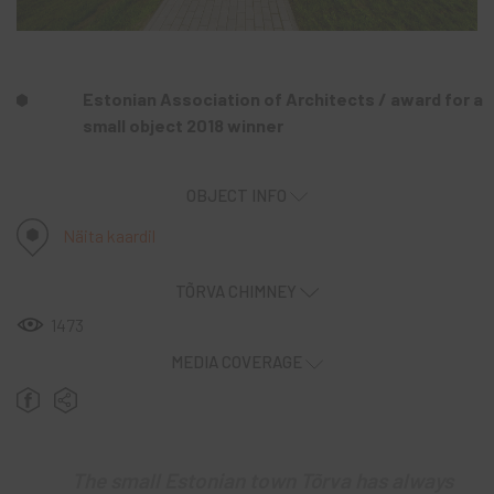
Estonian Association of Architects / award for a
small object 2018 winner
OBJECT INFO
Näita kaardil
TÕRVA CHIMNEY
1473
MEDIA COVERAGE
The small Estonian town Tõrva has always