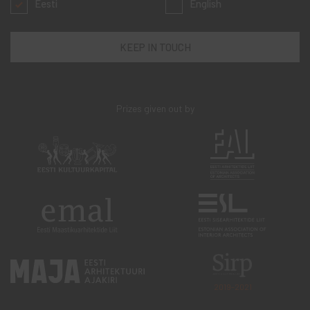
Eesti
English
Prizes given out by
2019-2021