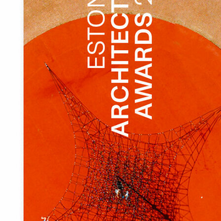
There was no central square in Tõrva. Instead of the
present centre, there was a vast asphalt field where
buses, cars and large trucks parked as they felt like and
the area was also used by buses to make a U-turn. It was a
full-blown traffic paradise in the heart of a small town.
And as usual, people were used to that kind of
arrangements, so it was quite difficult to explain the need
for a new environment to the locals, as the parking area
diminished considerably, the traffic moved slightly
farther away and it was no longer possible to park right at
the doorstep of the shops, while the bus traffic across
the area was stopped altogether.