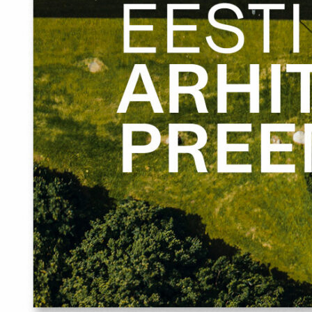
sculptural viewing platform – Tõrva Chimney – was
constructed, functioning as a landmark when approached
from the central square and opening to the river and
spectacular views as a south-facing sitting area. Strictly
rectangular squares – the central square, parking area
and marketplace – were cut into the greenery that was
returned to the centre, as in a small town the borderlines
between the city and nature must be more defined.
The main challenge in the project was the long process
itself including various interested parties and opinions. At
the same time, it may also be considered as the main
strength of the project.
Arhitekt Must