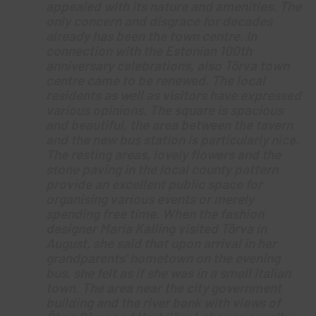
appealed with its nature and amenities. The
only concern and disgrace for decades
already has been the town centre. In
connection with the Estonian 100th
anniversary celebrations, also Tõrva town
centre came to be renewed. The local
residents as well as visitors have expressed
various opinions. The square is spacious
and beautiful, the area between the tavern
and the new bus station is particularly nice.
The resting areas, lovely flowers and the
stone paving in the local county pattern
provide an excellent public space for
organising various events or merely
spending free time. When the fashion
designer Maria Kalling visited Tõrva in
August, she said that upon arrival in her
grandparents’ hometown on the evening
bus, she felt as if she was in a small Italian
town. The area near the city government
building and the river bank with views of