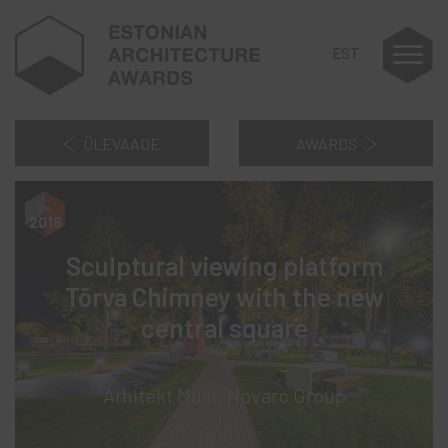
EST
ÜLEVAADE
AWARDS
2018
Sculptural viewing platform
Tõrva Chimney with the new
central square
Arhitekt Must, Novarc Group