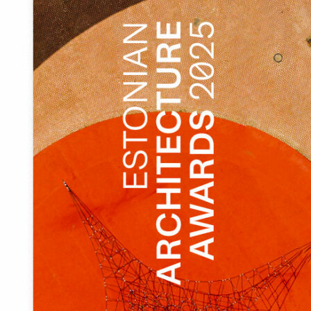
The harbour is a part of the wider infrastructure and
therefore the list of necessary small buildings is largely