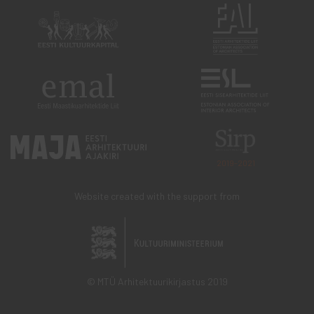
2019-2021
Website created with the support from
© MTÜ Arhitektuurikirjastus 2019