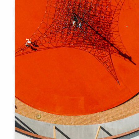
prescribed. The only question is whether the pragmatic
details could also have aesthetic value in addition to their
functionality.