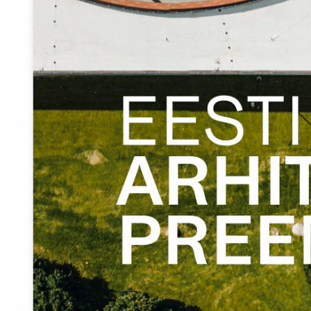
The developer of Eisma harbour left nothing to chance.
They took equal care of the indoor carpets as well as the
safety barriers around the area.
In details we see their free and contemporary take on the
forms and materials typical of the coastal folk traditions.
A good harbour will never be ready. Eisma is only gearing
up.