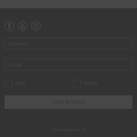
Eesti
English
Prizes given out by