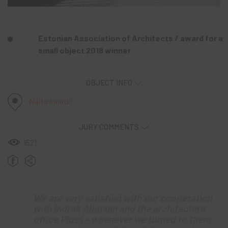
Estonian Association of Architects / award for a
small object 2018 winner
OBJECT INFO
Näita kaardil
JURY COMMENTS
1521
We are very satisfied with our cooperation
with Indrek Allmann and the architecture
office Pluss – whenever we turned to them,