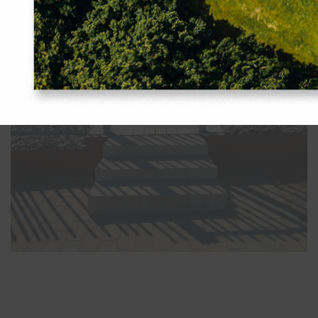
Indrek Allmann