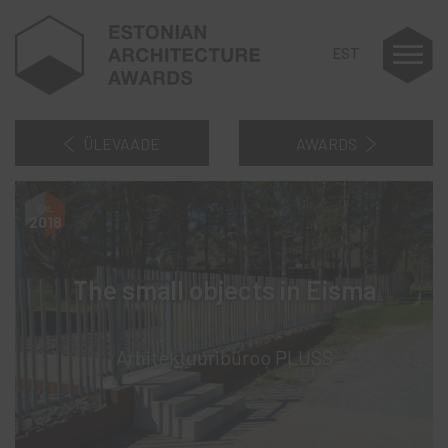
EST
ÜLEVAADE
AWARDS
2018
The small objects in Eisma
Arhitektuuribüroo PLUSS