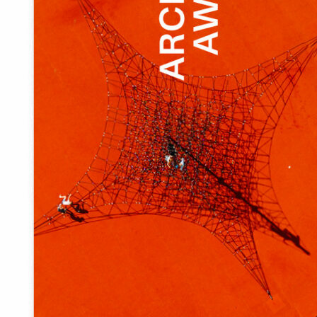
Eesti
English
Prizes given out by